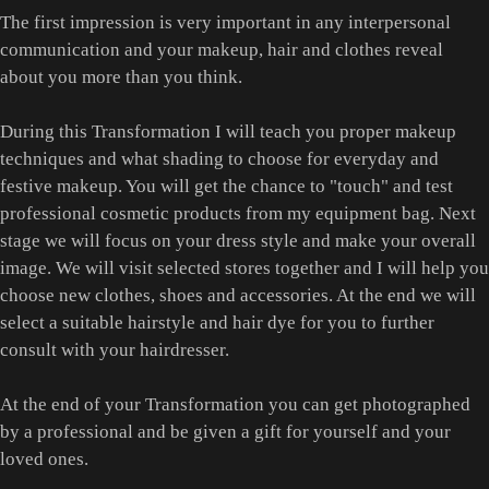
The first impression is very important in any interpersonal
communication and your makeup, hair and clothes reveal
about you more than you think.
During this Transformation I will teach you proper makeup
techniques and what shading to choose for everyday and
festive makeup. You will get the chance to "touch" and test
professional cosmetic products from my equipment bag. Next
stage we will focus on your dress style and make your overall
image. We will visit selected stores together and I will help you
choose new clothes, shoes and accessories. At the end we will
select a suitable hairstyle and hair dye for you to further
consult with your hairdresser.
At the end of your Transformation you can get photographed
by a professional and be given a gift for yourself and your
loved ones.