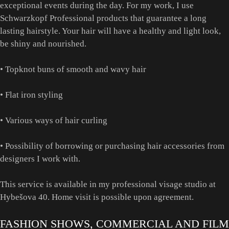
exceptional events during the day. For my work, I use
Schwarzkopf Professional products that guarantee a long
lasting hairstyle. Your hair will have a healthy and light look,
be shiny and nourished.
• Topknot buns of smooth and wavy hair
• Flat iron styling
• Various ways of hair curling
• Possibility of borrowing or purchasing hair accessories from
designers I work with.
This service is available in my professional visage studio at
Hybešova 40. Home visit is possible upon agreement.
FASHION SHOWS, COMMERCIAL AND FILM