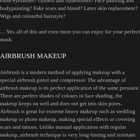
False eyelashes? Glitters and rhinestones? Face painting and
bodypainting? Fake scars and blood? Latex skin replacement?
Wigs and colourful hairstyle?
… Yes, all of this and even more you can enjoy for your perfect
mask.
AIRBRUSH MAKEUP
Airbrush is a modern method of applying makeup with a
special airbrush pistol and compressor. The advantage of
airbrush makeup is its perfect application of the same pressure.
There are perfect shades of colours in face shading, the
makeup keeps on well and does not get into skin pores.
Airbrush is great for extreme heavy makeup such as wedding
makeup or photo makeup, making special effects or covering
scars and tattoos. Unlike manual application with regular
makeup, airbrush technique is very long-lasting and resistant