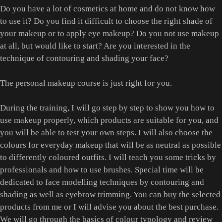
Do you have a lot of cosmetics at home and do not know how
to use it? Do you find it difficult to choose the right shade of
your makeup or to apply eye makeup? Do you not use makeup
at all, but would like to start? Are you interested in the
technique of contouring and shading your face?
The personal makeup course is just right for you.
During the training, I will go step by step to show you how to
use makeup properly, which products are suitable for you, and
you will be able to test your own steps. I will also choose the
colours for everyday makeup that will be as neutral as possible
to differently coloured outfits. I will teach you some tricks by
professionals and how to use brushes. Special time will be
dedicated to face modelling techniques by contouring and
shading as well as eyebrow trimming. You can buy the selected
products from me or I will advise you about the best purchase.
We will go through the basics of colour typology and review