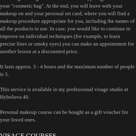
your "cosmetic bag". At the end, you will leave with your
makeup on and your personal set card, where you will find a
makeup procedure appropriate for you, including the names of
all the products to use. In case, you would like to continue to
improve on individual techniques (for example, to learn
precise lines or smoky eyes) you can make an appointment for
another lesson at a discounted price.
It lasts approx. 3 - 4 hours and the maximum number of people
is 3.
This service is available in my professional visage studio at
Hybešova 40.
Personal makeup course can be bought as a gift voucher for
your loved ones.
VISAGE COURSES