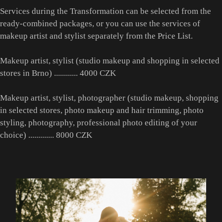
Services during the Transformation can be selected from the
ready-combined packages, or you can use the services of
makeup artist and stylist separately from the Price List.
Makeup artist, stylist (studio makeup and shopping in selected
stores in Brno) ............ 4000 CZK
Makeup artist, stylist, photographer (studio makeup, shopping
in selected stores, photo makeup and hair trimming, photo
styling, photography, professional photo editing of your
choice) ............. 8000 CZK