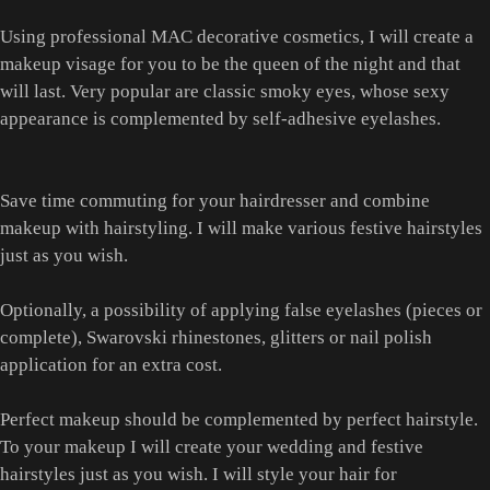
Using professional MAC decorative cosmetics, I will create a
makeup visage for you to be the queen of the night and that
will last. Very popular are classic smoky eyes, whose sexy
appearance is complemented by self-adhesive eyelashes.
Save time commuting for your hairdresser and combine
makeup with hairstyling. I will make various festive hairstyles
just as you wish.
Optionally, a possibility of applying false eyelashes (pieces or
complete), Swarovski rhinestones, glitters or nail polish
application for an extra cost.
Perfect makeup should be complemented by perfect hairstyle.
To your makeup I will create your wedding and festive
hairstyles just as you wish. I will style your hair for