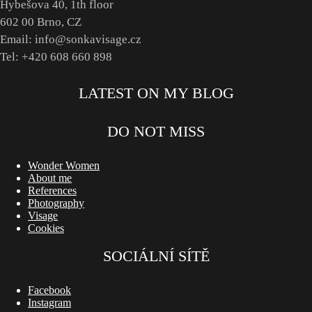
Hybešova 40, 1th floor
602 00 Brno, CZ
Email: info@sonkavisage.cz
Tel: +420 608 660 898
LATEST ON MY BLOG
DO NOT MISS
Wonder Women
About me
References
Photography
Visage
Cookies
SOCIÁLNÍ SÍTĚ
Facebook
Instagram