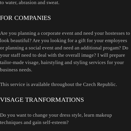
to water, abrasion and sweat.
FOR COMPANIES
Are you planning a corporate event and need your hostesses to
look beautiful? Are you looking for a gift for your employees
or planning a social event and need an additional progam? Do
your staff need to deal with the overall image? I will prepare
tailor-made visage, hairstyling and styling services for your
business needs.
This service is available throughout the Czech Republic.
VISAGE TRANFORMATIONS
Do you want to change your dress style, learn makeup
techniques and gain self-esteem?