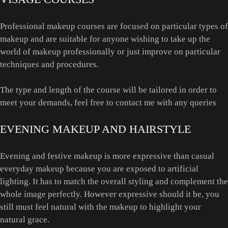
Professional makeup courses are focused on particular types of
makeup and are suitable for anyone wishing to take up the
world of makeup professionally or just improve on particular
techniques and procedures.
The type and length of the course will be tailored in order to
meet your demands, feel free to contact me with any queries
EVENING MAKEUP AND HAIRSTYLE
Evening and festive makeup is more expressive than casual
everyday makeup because you are exposed to artificial
lighting. It has to match the overall styling and complement the
whole image perfectly. However expressive should it be, you
still must feel natural with the makeup to highlight your
natural grace.