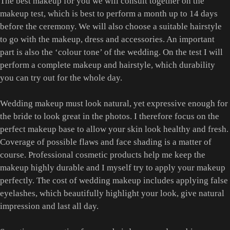
The best makeup for you we will consult together on the
makeup test, which is best to perform a month up to 14 days
before the ceremony. We will also choose a suitable hairstyle
to go with the makeup, dress and accessories. An important
part is also the ‘colour tone’ of the wedding. On the test I will
perform a complete makeup and hairstyle, which durability
you can try out for the whole day.
Wedding makeup must look natural, yet expressive enough for
the bride to look great in the photos. I therefore focus on the
perfect makeup base to allow your skin look healthy and fresh.
Coverage of possible flaws and face shading is a matter of
course. Professional cosmetic products help me keep the
makeup highly durable and I myself try to apply your makeup
perfectly. The cost of wedding makeup includes applying false
eyelashes, which beautifully highlight your look, give natural
impression and last all day.