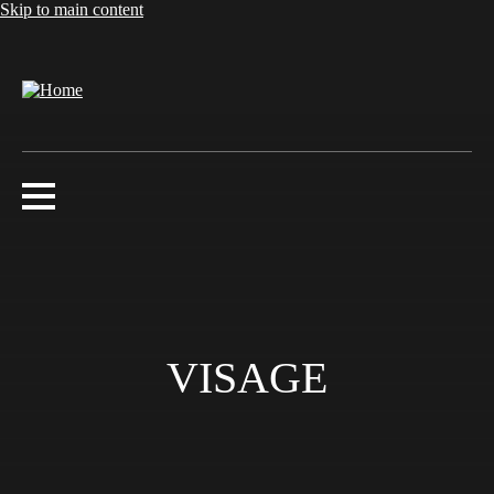
Skip to main content
VISAGE