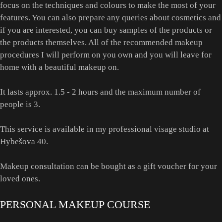
focus on the techniques and colours to make the most of your
features. You can also prepare any queries about cosmetics and
if you are interested, you can buy samples of the products or
the products themselves. All of the recommended makeup
procedures I will perform on you own and you will leave for
home with a beautiful makeup on.
It lasts approx. 1.5 - 2 hours and the maximum number of
people is 3.
This service is available in my professional visage studio at
Hybešova 40.
Makeup consultation can be bought as a gift voucher for your
loved ones.
PERSONAL MAKEUP COURSE