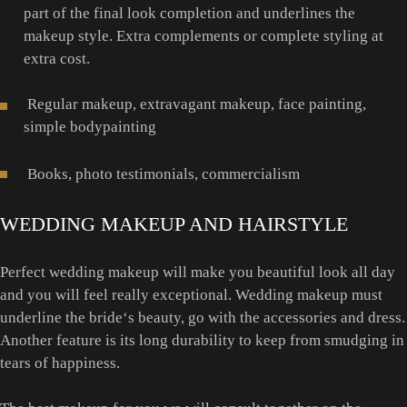
part of the final look completion and underlines the
makeup style. Extra complements or complete styling at
extra cost.
Regular makeup, extravagant makeup, face painting,
simple bodypainting
Books, photo testimonials, commercialism
WEDDING MAKEUP AND HAIRSTYLE
Perfect wedding makeup will make you beautiful look all day
and you will feel really exceptional. Wedding makeup must
underline the bride‘s beauty, go with the accessories and dress.
Another feature is its long durability to keep from smudging in
tears of happiness.