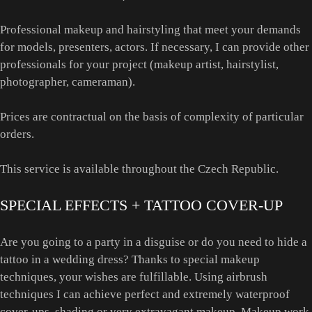
Professional makeup and hairstyling that meet your demands
for models, presenters, actors. If necessary, I can provide other
professionals for your project (makeup artist, hairstylist,
photographer, cameraman).
Prices are contractual on the basis of complexity of particular
orders.
This service is available throughout the Czech Republic.
SPECIAL EFFECTS + TATTOO COVER-UP
Are you going to a party in a disguise or do you need to hide a
tattoo in a wedding dress? Thanks to special makeup
techniques, your wishes are fulfillable. Using airbrush
techniques I can achieve perfect and extremely waterproof
cover-ups, shading or very extravagant makeup. Makeup work