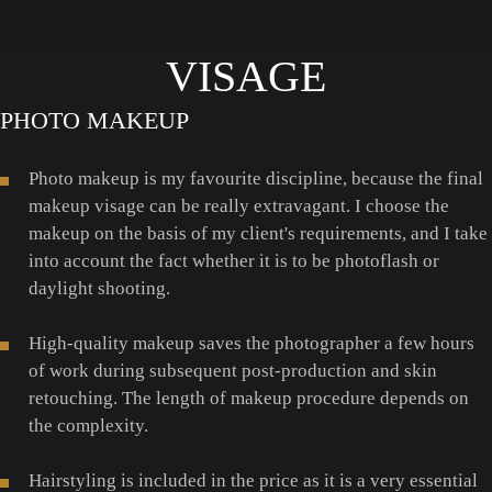
VISAGE
PHOTO MAKEUP
Photo makeup is my favourite discipline, because the final
makeup visage can be really extravagant. I choose the
makeup on the basis of my client's requirements, and I take
into account the fact whether it is to be photoflash or
daylight shooting.
High-quality makeup saves the photographer a few hours
of work during subsequent post-production and skin
retouching. The length of makeup procedure depends on
the complexity.
Hairstyling is included in the price as it is a very essential