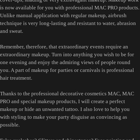
is now available for you with professional MAC PRO products.
Unlike manual application with regular makeup, airbrush
technique is very long-lasting and resistant to water, abrasion
and sweat.
Remember, therefore, that extraordinary events require an
extraordinary makeup. Turn into anything you wish to be for
one evening and enjoy the admiring views of people round
you. A part of makeup for parties or carnivals is professional
hair treatment.
Thanks to the professional decorative cosmetics MAC, MAC
PRO and special makeup products, I will create a perfect
makeup or hide an unwanted tattoo. I also love to help you
with styling to make your party disguise as convincing as
possible.