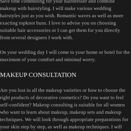
Save time commuting for your hairdresser and combine
makeup with hairstyling. I will make various wedding
hairstyles just as you wish. Romantic waves as well as more
exacting topknot buns. I love to advise you on choosing
suitable hair accessories or I can get them for you directly
from several designers I work with.
On your wedding day I will come to your home or hotel for the
maximum of your comfort and minimal worry.
MAKEUP CONSULTATION
Are you lost in all the makeup varieties or how to choose the
right products of decorative cosmetics? Do you want to feel
self-confident? Makeup consulting is suitable for all women
who want to learn about makeup, makeup sets and makeup
techniques. We will look through appropriate preparations for
your skin step by step, as well as makeup techniques. I will